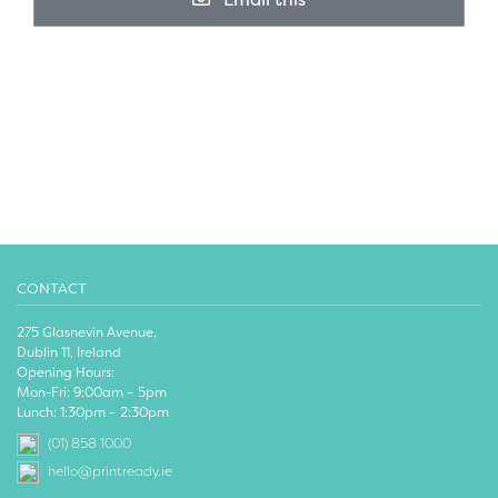
CONTACT
275 Glasnevin Avenue,
Dublin 11, Ireland
Opening Hours:
Mon-Fri: 9:00am – 5pm
Lunch: 1:30pm – 2:30pm
(01) 858 1000
hello@printready.ie