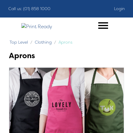
Call us: (01) 858 1000
Login
Top Level
Clothing
Aprons
Aprons