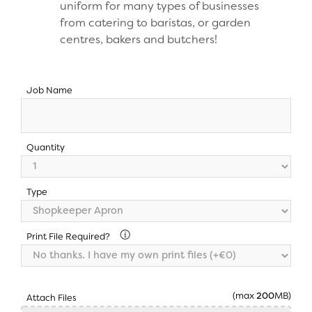
uniform for many types of businesses
from catering to baristas, or garden
centres, bakers and butchers!
Job Name
Quantity
Type
Print File Required?
(max
200
MB)
Attach Files