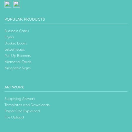
POPULAR PRODUCTS
Business Cards
Flyers
Docket Books
Letterheads
Pull Up Banners
Memorial Cards
Magnetic Signs
ARTWORK
Supplying Artwork
Templates and Downloads
Paper Size Explained
File Upload