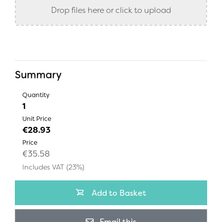
Drop files here or click to upload
Summary
Quantity
1
Unit Price
€28.93
Price
€35.58
Includes VAT (23%)
Add to Basket
Email this