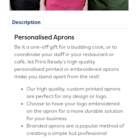
Description
Personalised Aprons
Be it a one-off gift for a budding cook, or to
coordinate your staff in your restaurant or
café, let Print Ready’s high quality
personalised printed or embroidered aprons
make you stand apart from the rest!
Our high quality, custom printed aprons
are perfect for any design or logo.
Choose to have your logo embroidered
on the apron for a more durable solution
for your business.
Branded aprons are a popular method of
creating a simple but professional