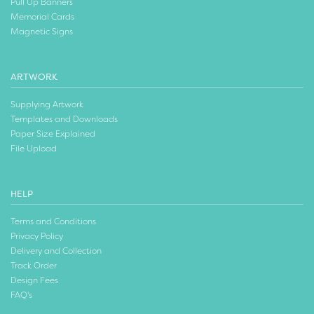
Pull Up Banners
Memorial Cards
Magnetic Signs
ARTWORK
Supplying Artwork
Templates and Downloads
Paper Size Explained
File Upload
HELP
Terms and Conditions
Privacy Policy
Delivery and Collection
Track Order
Design Fees
FAQ's