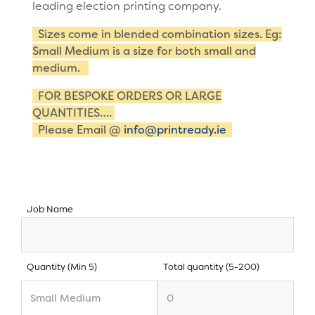
leading election printing company.
Sizes come in blended combination sizes. Eg:
Small Medium is a size for both small and
medium.
FOR BESPOKE ORDERS OR LARGE
QUANTITIES….
Please Email @
info@printready.ie
Job Name
Quantity (Min 5)
Total quantity (5-200)