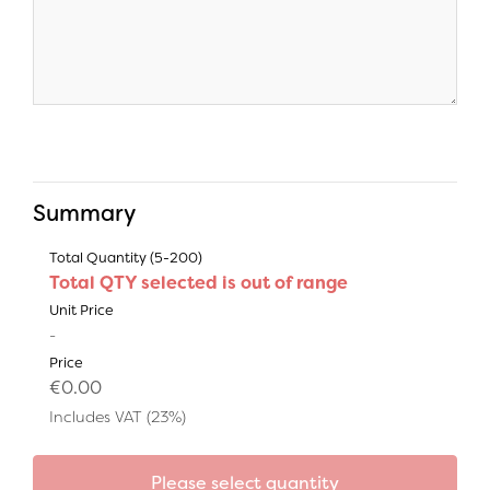
Summary
Total Quantity (5-200)
Total QTY selected is out of range
Unit Price
-
Price
€0.00
Includes VAT (23%)
Please select quantity