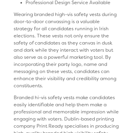
Professional Design Service Available
Wearing branded high-vis safety vests during
door-to-door canvassing is a valuable
strategy for all candidates running in Irish
elections. These vests not only ensure the
safety of candidates as they canvas in dusk
and dark while they interact with voters but
also serve as a powerful marketing tool. By
incorporating their party logo, name and
messaging on these vests, candidates can
enhance their visibility and credibility among
constituents.
Branded hi-vis safety vests make candidates
easily identifiable and help them make a
professional and memorable impression while
engaging with voters. Dublin-based printing
company Print Ready specialises in producing