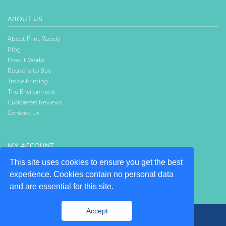
ABOUT US
About Print Ready
Blog
How it Works
Reasons to Buy
Trade Printing
The Environment
Customers Reviews
Contact Us
MY ACCOUNT
This site uses cookies to ensure you get the best
Login
experience. Cookies contain no personal data
Create an Account
and are essential for this site.
Accept
© 2020 Print Ready | Design by:
Willows Consulting