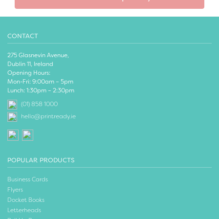
CONTACT
275 Glasnevin Avenue,
Dublin 11, Ireland
Opening Hours:
Mon-Fri: 9:00am – 5pm
Lunch: 1:30pm – 2:30pm
(01) 858 1000
hello@printready.ie
POPULAR PRODUCTS
Business Cards
Flyers
Docket Books
Letterheads