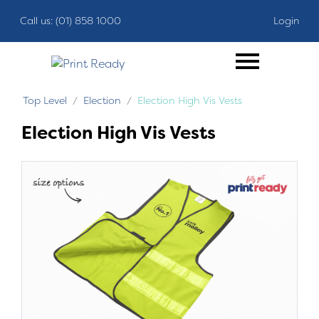
Call us: (01) 858 1000
Login
Top Level
Election
Election High Vis Vests
Election High Vis Vests