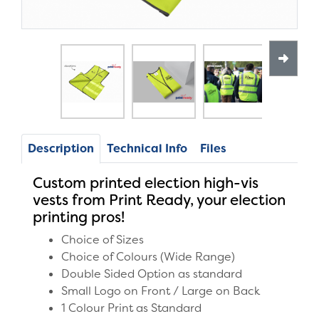
Description
Technical Info
Files
Custom printed election high-vis
vests from Print Ready, your election
printing pros!
Choice of Sizes
Choice of Colours (Wide Range)
Double Sided Option as standard
Small Logo on Front / Large on Back
1 Colour Print as Standard