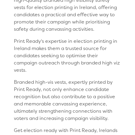
high-quality branded high visibility safety
vests for election printing in Ireland, offering
candidates a practical and effective way to
promote their campaign while prioritising
safety during canvassing activities.
Print Ready's expertise in election printing in
Ireland makes them a trusted source for
candidates seeking to optimise their
campaign outreach through branded high viz
vests.
Branded high-vis vests, expertly printed by
Print Ready, not only enhance candidate
recognition but also contribute to a positive
and memorable canvassing experience,
ultimately strengthening connections with
voters and increasing campaign visibility.
Get election ready with Print Ready, Irelands