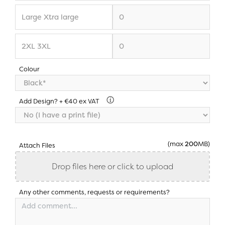
Colour
Add Design? + €40 ex VAT
(max
200
MB)
Attach Files
Drop files here or click to upload
Any other comments, requests or requirements?